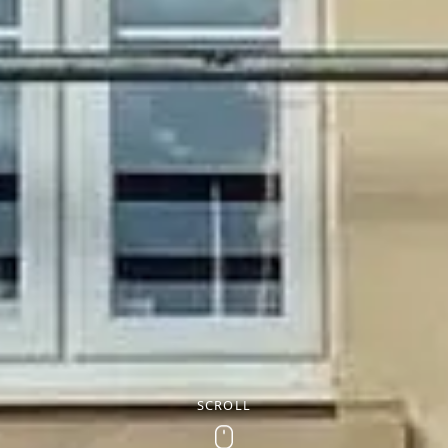
SCROLL
Scroll