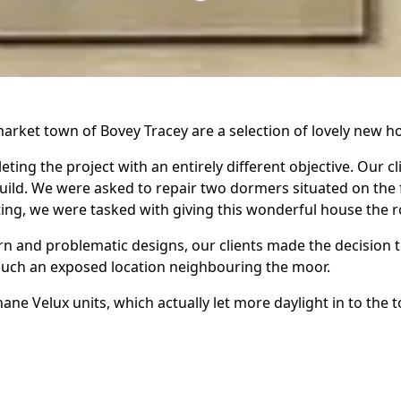
arket town of Bovey Tracey are a selection of lovely new ho
ting the project with an entirely different objective. Our c
uild. We were asked to repair two dormers situated on the f
iting, we were tasked with giving this wonderful house the r
n and problematic designs, our clients made the decision to
n such an exposed location neighbouring the moor.
e Velux units, which actually let more daylight in to the
r elevation had been installed poorly and could not be sal
le to gable detached home. The roof seems fairly simple in 