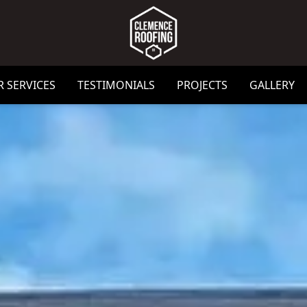
 SERVICES
TESTIMONIALS
PROJECTS
GALLERY