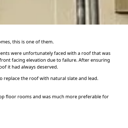
mes, this is one of them.
lients were unfortunately faced with a roof that was
ront facing elevation due to failure. After ensuring
oof it had always deserved.
 replace the roof with natural slate and lead.
 top floor rooms and was much more preferable for
vaged so we're replaced for polyurethane Velux units
its construction (it should have been) however, the