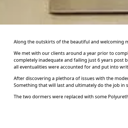
Along the outskirts of the beautiful and welcoming m
We met with our clients around a year prior to comple
completely inadequate and failing just 6 years post b
all eventualities were accounted for and put into wr
After discovering a plethora of issues with the moder
Something that will last and ultimately do the job i
The two dormers were replaced with some Polyurethan
our clients needs. The three roof windows on the rea
also.
The roof has a whopping 47 degree pitch and is a gab