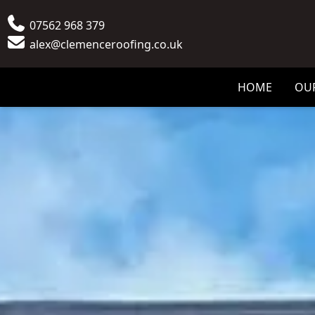
Phone
07562 968 379
Email
alex@clemenceroofing.co.uk
HOME
OUR