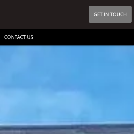
GET IN TOUCH
CONTACT US