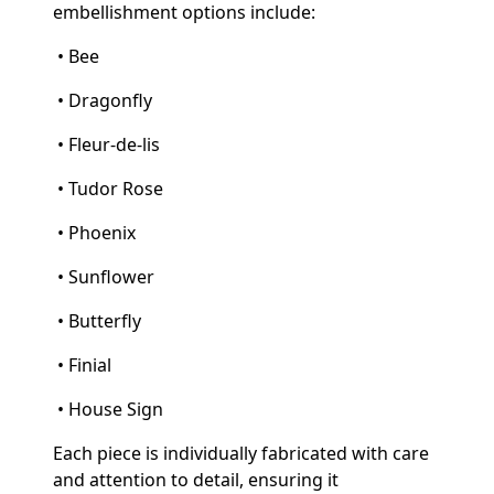
embellishment options include:
• Bee
• Dragonfly
• Fleur-de-lis
• Tudor Rose
• Phoenix
• Sunflower
• Butterfly
• Finial
• House Sign
Each piece is individually fabricated with care
and attention to detail, ensuring it