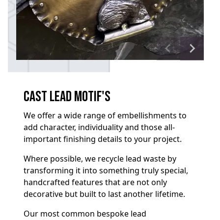
Cast Lead Motif's
We offer a wide range of embellishments to
add character, individuality and those all-
important finishing details to your project.
Where possible, we recycle lead waste by
transforming it into something truly special,
handcrafted features that are not only
decorative but built to last another lifetime.
Our most common bespoke lead