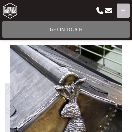
Phone
Email
Men
GET IN TOUCH