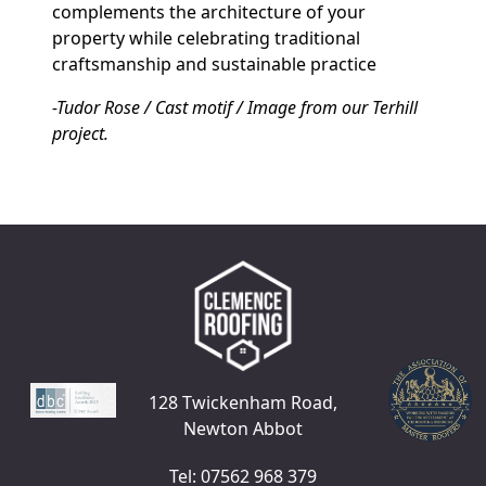
complements the architecture of your
property while celebrating traditional
craftsmanship and sustainable practice
-Tudor Rose / Cast motif / Image from our Terhill
project.
128 Twickenham Road,
Newton Abbot
Tel: 07562 968 379