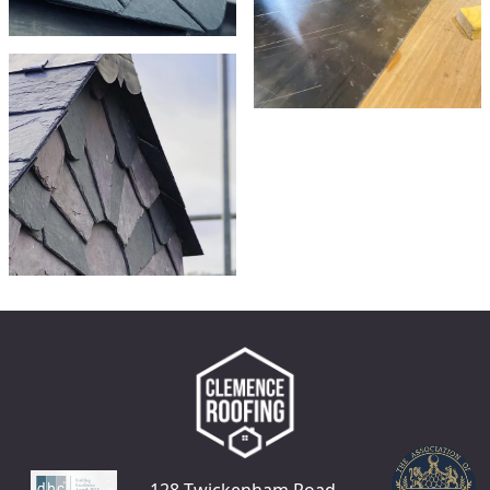
128 Twickenham Road,