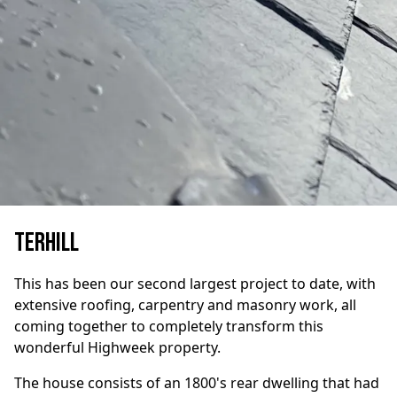
Terhill
This has been our second largest project to date, with
extensive roofing, carpentry and masonry work, all
coming together to completely transform this
wonderful Highweek property.
The house consists of an 1800's rear dwelling that had