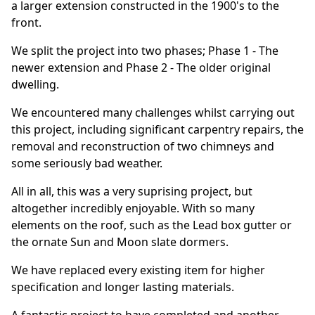
a larger extension constructed in the 1900's to the
front.
We split the project into two phases; Phase 1 - The
newer extension and Phase 2 - The older original
dwelling.
We encountered many challenges whilst carrying out
this project, including significant carpentry repairs, the
removal and reconstruction of two chimneys and
some seriously bad weather.
All in all, this was a very suprising project, but
altogether incredibly enjoyable. With so many
elements on the roof, such as the Lead box gutter or
the ornate Sun and Moon slate dormers.
We have replaced every existing item for higher
specification and longer lasting materials.