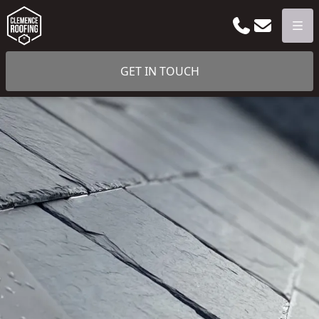
Phone
Email
Men
GET IN TOUCH